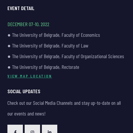
EVENT DETAIL
DECEMBER 07-10, 2022
● The University of Belgrade, Faculty of Economics
● The University of Belgrade, Faculty of Law
● The University of Belgrade, Faculty of Organizational Sciences
● The University of Belgrade, Rectorate
VIEW MAP LOCATION
SOCIAL UPDATES
Check out our Social Media Channels and stay up-to-date on all
our events and news!