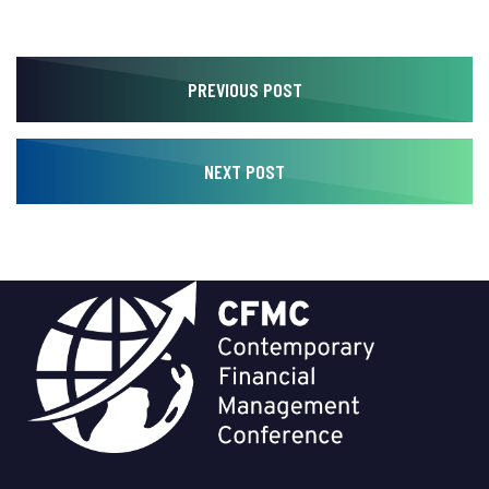
PREVIOUS POST
NEXT POST