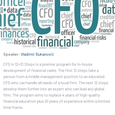
Speaker
:
Vladimir Đukanović
CFO in 12+12 Steps is a premier program for in-house
development of financial cadre. The first 12 steps take a
person from a middle management position to an educated
CFO who can handle all needs of a local firm. The next 12 steps
develop them further into an expert who can lead any global
firm. The program aims to replace 4 years of high-quality
financial education plus 10 years of experience within a limited
time frame.