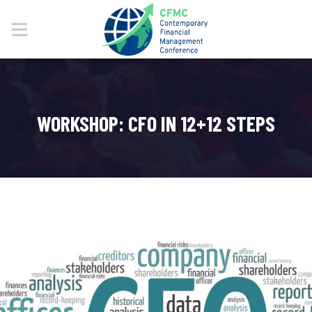
WORKSHOP: CFO IN 12+12 STEPS