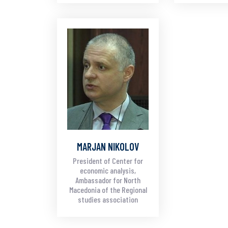
MARJAN NIKOLOV
President of Center for
economic analysis,
Ambassador for North
Macedonia of the Regional
studies association