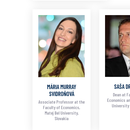
SAŠA D
MÁRIA MURRAY
SVIDROŇOVÁ
Dean at Fa
Economics an
Associate Professor at the
University 
Faculty of Economics,
Matej Bel University,
Slovakia