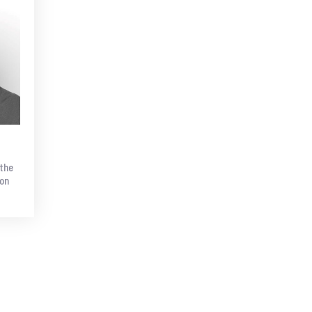
 the
ion