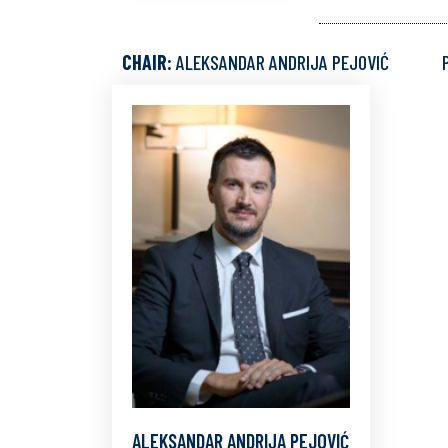
CHAIR:
ALEKSANDAR ANDRIJA PEJOVIĆ
ALEKSANDAR ANDRIJA PEJOVIĆ