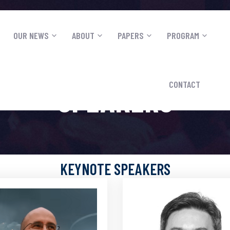
OUR NEWS
ABOUT
PAPERS
PROGRAM
S
CONTACT
SPEAKERS
KEYNOTE SPEAKERS