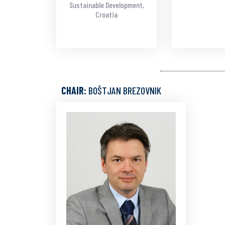
Sustainable Development,
Croatia
CHAIR:
BOŠTJAN BREZOVNIK