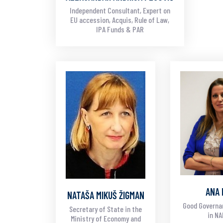
Independent Consultant, Expert on
EU accession, Acquis, Rule of Law,
IPA Funds & PAR
ANA 
NATAŠA MIKUŠ ŽIGMAN
Good Governa
Secretary of State in the
in N
Ministry of Economy and