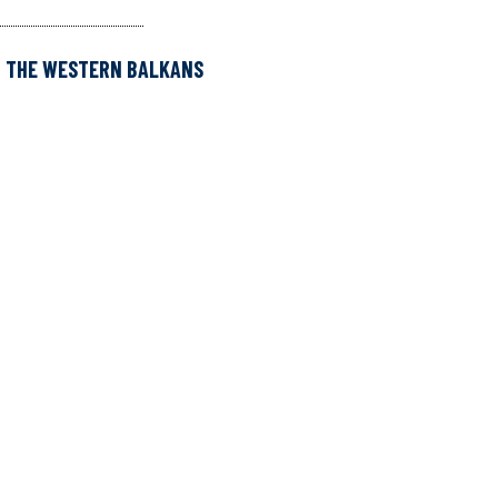
D THE WESTERN BALKANS