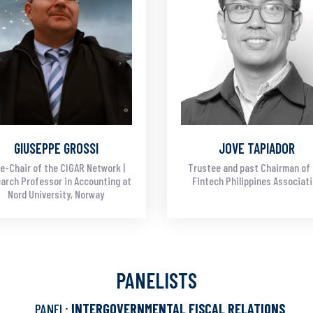
GIUSEPPE GROSSI
JOVE TAPIADOR
e-Chair of the CIGAR Network |
Trustee and past Chairman of
arch Professor in Accounting at
Fintech Philippines Associat
Nord University, Norway
PANELISTS
PANEL:
INTERGOVERNMENTAL FISCAL RELATIONS