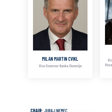
MILAN MARTIN CVIKL
Vic
Rese
Vice Governor Banka Slovenije
CHAIR
: JURAJ NEMEC