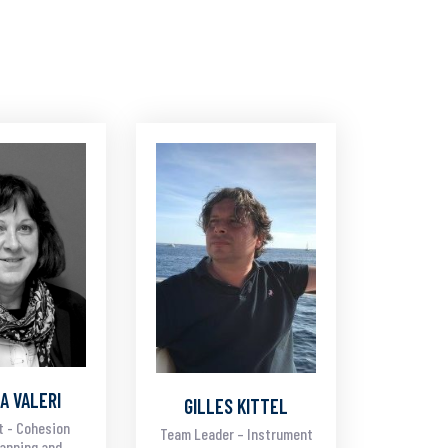
A VALERI
GILLES KITTEL
t - Cohesion
Team Leader – Instrument
lanning and