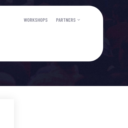
PEAKERS
WORKSHOPS
PARTNERS