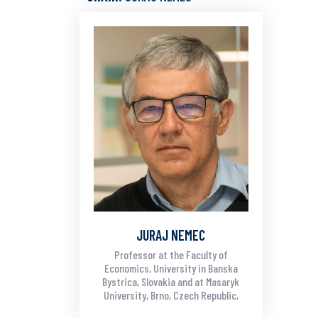
JURAJ NEMEC
Professor at the Faculty of
Economics, University in Banska
Bystrica, Slovakia and at Masaryk
University, Brno, Czech Republic,