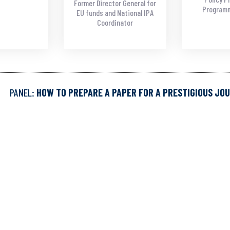
Former Director General for
Programm
EU funds and National IPA
Coordinator
PANEL:
HOW TO PREPARE A PAPER FOR A PRESTIGIOUS JO