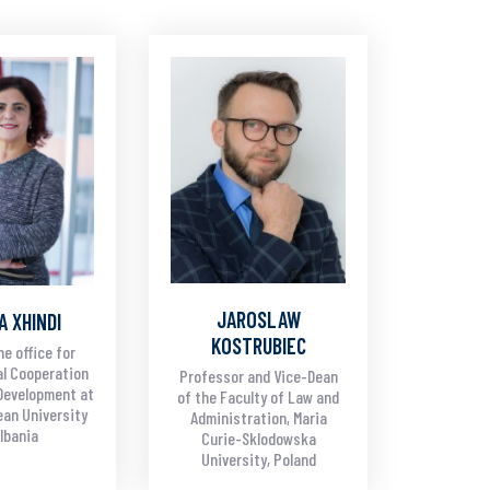
JAROSLAW
A XHINDI
KOSTRUBIEC
he office for
al Cooperation
Professor and Vice-Dean
Development at
of the Faculty of Law and
an University
Administration, Maria
Albania
Curie-Sklodowska
University, Poland