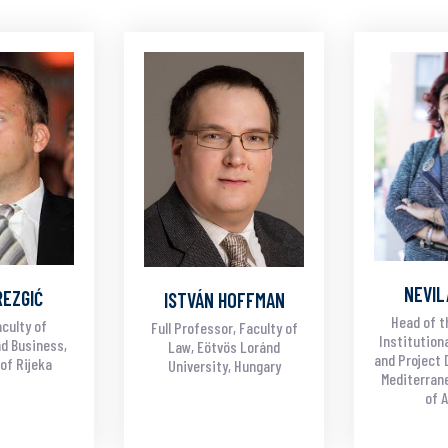
NEVIL
REZGIĆ
ISTVÁN HOFFMAN
Head of t
culty of
Full Professor, Faculty of
Institution
d Business,
Law, Eötvös Loránd
and Project 
of Rijeka
University, Hungary
Mediterrane
of 