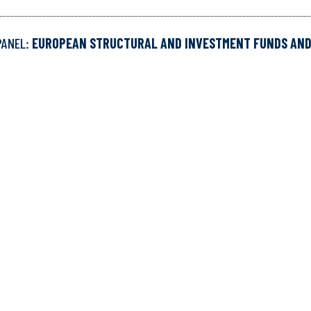
PANEL:
EUROPEAN STRUCTURAL AND INVESTMENT FUNDS AN