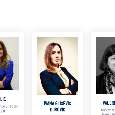
ILIĆ
VALERI
IVANA GLIŠEVIĆ
nce Director
ĐUROVIĆ
Key Exper
ALED
Policy P