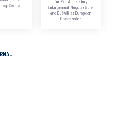
for Pre-Accession,
ing, Serbia
Enlargement Negotiations
and EUSAIR at European
Commission
URNAL