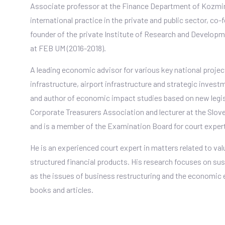
Associate professor at the Finance Department of Kozmin
international practice in the private and public sector, co-
founder of the private Institute of Research and Develop
at FEB UM (2016-2018).
A leading economic advisor for various key national pro
infrastructure, airport infrastructure and strategic inves
and author of economic impact studies based on new legis
Corporate Treasurers Association and lecturer at the Slove
and is a member of the Examination Board for court experts
He is an experienced court expert in matters related to va
structured financial products. His research focuses on sus
as the issues of business restructuring and the economic
books and articles.