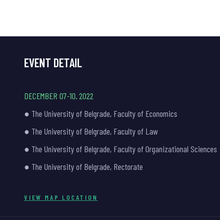
EVENT DETAIL
DECEMBER 07-10, 2022
● The University of Belgrade, Faculty of Economics
● The University of Belgrade, Faculty of Law
● The University of Belgrade, Faculty of Organizational Sciences
● The University of Belgrade, Rectorate
VIEW MAP LOCATION