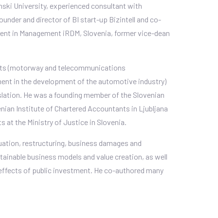
ski University, experienced consultant with
founder and director of BI start-up Bizintell and co-
ment in Management iRDM, Slovenia, former vice-dean
jects (motorway and telecommunications
tment in the development of the automotive industry)
lation. He was a founding member of the Slovenian
nian Institute of Chartered Accountants in Ljubljana
 at the Ministry of Justice in Slovenia.
luation, restructuring, business damages and
tainable business models and value creation, as well
 effects of public investment. He co-authored many