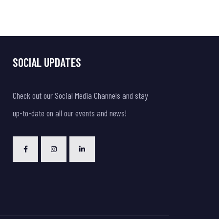
SOCIAL UPDATES
Check out our Social Media Channels and stay
up-to-date on all our events and news!