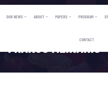
OUR NEWS
ABOUT
PAPERS
PROGRAM
S
CONTACT
FRANJO MLINARIC