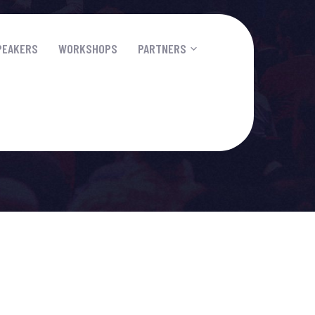
PEAKERS
WORKSHOPS
PARTNERS