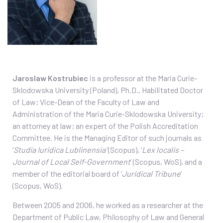
Jaroslaw Kostrubiec
is a
professor at the Maria Curie-
Sklodowska University (Poland), Ph.D., Habilitated Doctor
of Law; Vice-Dean of the Faculty of Law and
Administration of the Maria Curie-Sklodowska University;
an attorney at law; an expert of the Polish Accreditation
Committee. He is the Managing Editor of such journals as
‘
Studia Iuridica Lublinensia’
(Scopus), ‘
Lex localis –
Journal of Local Self-Government
’ (Scopus, WoS), and a
member of the editorial board of ‘
Juridical Tribune
‘
(Scopus, WoS).
Between 2005 and 2006, he worked as a researcher at the
Department of Public Law, Philosophy of Law and General