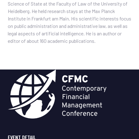
Science of State at the Faculty of Law of the University of
Heidelberg
.
He held research stays at the Max Planck
Institute in Frankfurt am Main. His scientific interests focus
on public administration and administrative law, as well as
legal aspects of artificial intelligence. He is an author or
editor of about 160 academic publications.
EVENT DETAIL