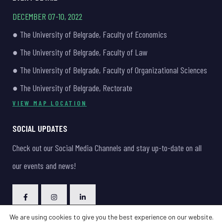
DECEMBER 07-10, 2022
● The University of Belgrade, Faculty of Economics
● The University of Belgrade, Faculty of Law
● The University of Belgrade, Faculty of Organizational Sciences
● The University of Belgrade, Rectorate
VIEW MAP LOCATION
SOCIAL UPDATES
Check out our Social Media Channels and stay up-to-date on all
our events and news!
We are using cookies to give you the best experience on our website.