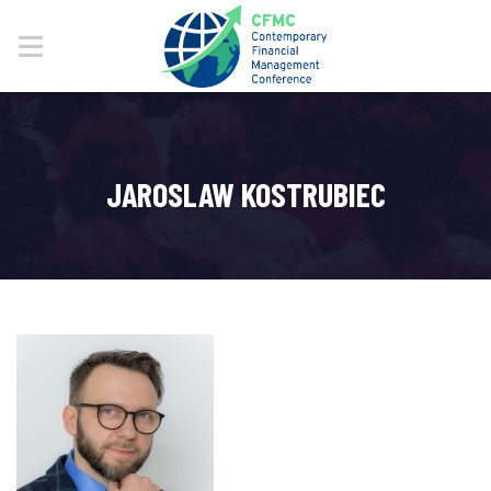
JAROSLAW KOSTRUBIEC