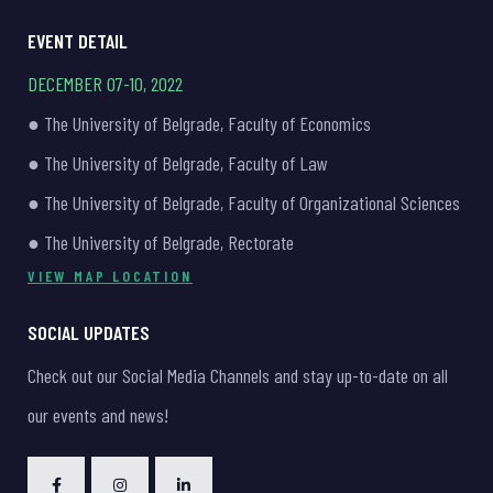
EVENT DETAIL
DECEMBER 07-10, 2022
● The University of Belgrade, Faculty of Economics
● The University of Belgrade, Faculty of Law
● The University of Belgrade, Faculty of Organizational Sciences
● The University of Belgrade, Rectorate
VIEW MAP LOCATION
SOCIAL UPDATES
Check out our Social Media Channels and stay up-to-date on all
our events and news!