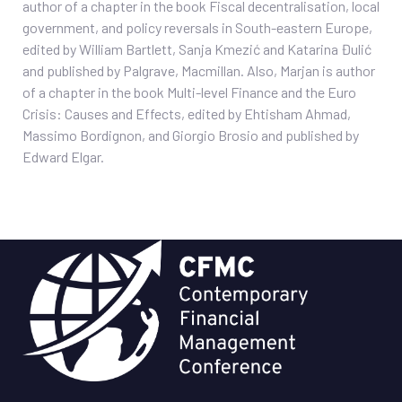
author of a chapter in the book Fiscal decentralisation, local
government, and policy reversals in South-eastern Europe,
edited by William Bartlett, Sanja Kmezić and Katarina Đulić
and published by Palgrave, Macmillan. Also, Marjan is author
of a chapter in the book Multi-level Finance and the Euro
Crisis: Causes and Effects, edited by Ehtisham Ahmad,
Massimo Bordignon, and Giorgio Brosio and published by
Edward Elgar.