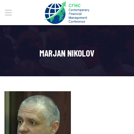
MARJAN NIKOLOV