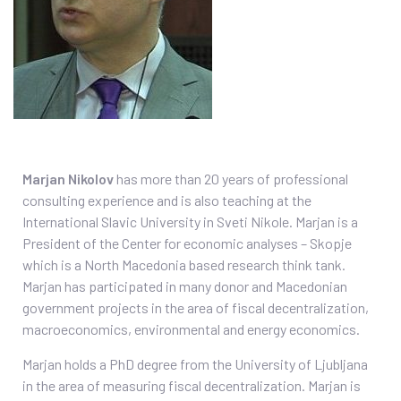
Marjan Nikolov
has more than 20 years of professional
consulting experience and is also teaching at the
International Slavic University in Sveti Nikole. Marjan is a
President of the Center for economic analyses – Skopje
which is a North Macedonia based research think tank.
Marjan has participated in many donor and Macedonian
government projects in the area of fiscal decentralization,
macroeconomics, environmental and energy economics.
Marjan holds a PhD degree from the University of Ljubljana
in the area of measuring fiscal decentralization. Marjan is