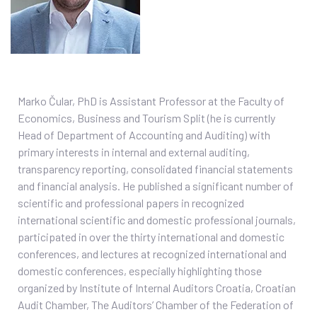
Marko Čular, PhD is Assistant Professor at the Faculty of
Economics, Business and Tourism Split (he is currently
Head of Department of Accounting and Auditing) with
primary interests in internal and external auditing,
transparency reporting, consolidated financial statements
and financial analysis. He published a significant number of
scientific and professional papers in recognized
international scientific and domestic professional journals,
participated in over the thirty international and domestic
conferences, and lectures at recognized international and
domestic conferences, especially highlighting those
organized by Institute of Internal Auditors Croatia, Croatian
Audit Chamber, The Auditors’ Chamber of the Federation of