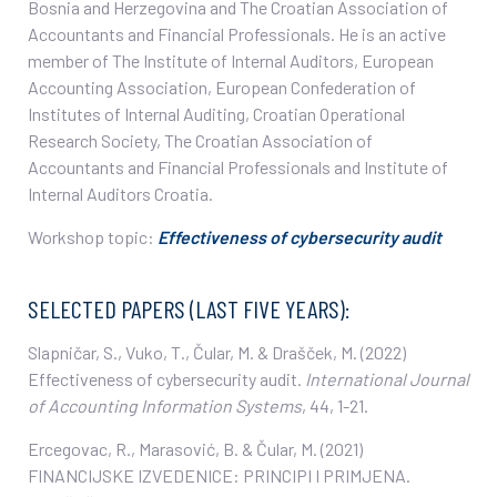
Bosnia and Herzegovina and The Croatian Association of
Accountants and Financial Professionals. He is an active
member of The Institute of Internal Auditors, European
Accounting Association, European Confederation of
Institutes of Internal Auditing, Croatian Operational
Research Society, The Croatian Association of
Accountants and Financial Professionals and Institute of
Internal Auditors Croatia.
Workshop topic:
Effectiveness of cybersecurity audit
SELECTED PAPERS (LAST FIVE YEARS):
Slapničar, S., Vuko, T., Čular, M. & Drašček, M. (2022)
Effectiveness of cybersecurity audit.
International Journal
of Accounting Information Systems
, 44, 1-21.
Ercegovac, R., Marasović, B. & Čular, M. (2021)
FINANCIJSKE IZVEDENICE: PRINCIPI I PRIMJENA.