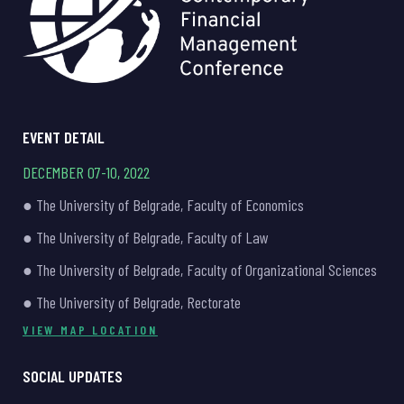
EVENT DETAIL
DECEMBER 07-10, 2022
● The University of Belgrade, Faculty of Economics
● The University of Belgrade, Faculty of Law
● The University of Belgrade, Faculty of Organizational Sciences
● The University of Belgrade, Rectorate
VIEW MAP LOCATION
SOCIAL UPDATES