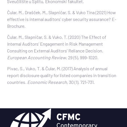
Sveučilište u Splitu, Ekonomski fakultet.
Čular, M., Drašček, M., Slapničar, S. & Vuko Tina (2021) How
effective is internal auditors’ cyber security assurance? E-
Brochure.
Čular, M., Slapničar, S. & Vuko, T. (2020) The Effect of
Internal Auditors’ Engagement in Risk Management
Consulting on External Auditors’ Reliance Decision.
European Accounting Review
, 29 (5), 999-1020.
Pivac, S., Vuko, T. & Čular, M. (2017) Analysis of annual
report disclosure quality for listed companies in transition
countries
. Economic Research
, 30 (1), 721-731.