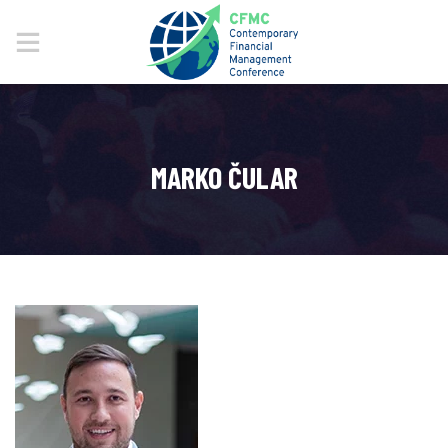
MARKO ČULAR